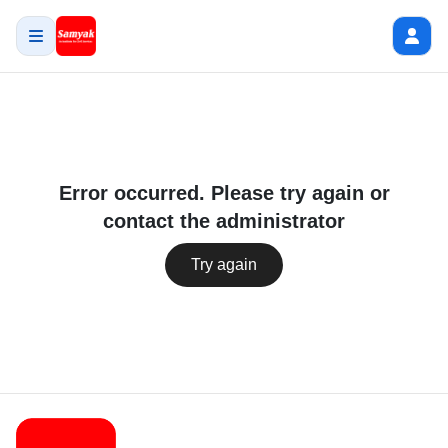
Error occurred. Please try again or
contact the administrator
Try again