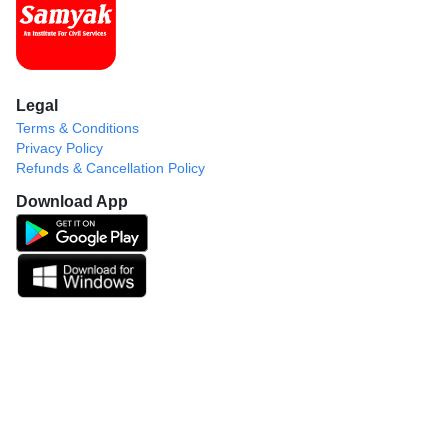
Legal
Terms & Conditions
Privacy Policy
Refunds & Cancellation Policy
Download App