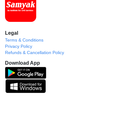
Legal
Terms & Conditions
Privacy Policy
Refunds & Cancellation Policy
Download App