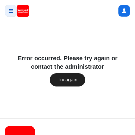
Error occurred. Please try again or
contact the administrator
Try again